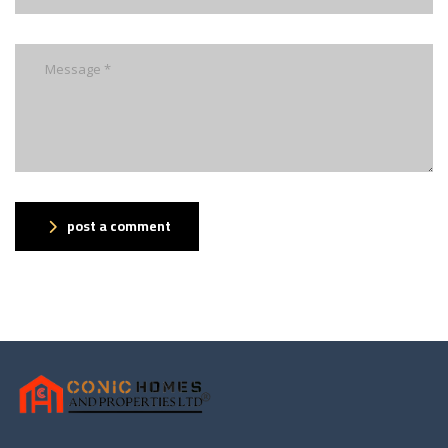
post a comment