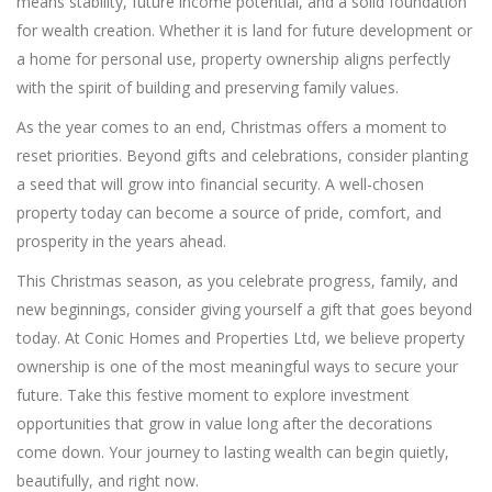
means stability, future income potential, and a solid foundation
for wealth creation. Whether it is land for future development or
a home for personal use, property ownership aligns perfectly
with the spirit of building and preserving family values.
As the year comes to an end, Christmas offers a moment to
reset priorities. Beyond gifts and celebrations, consider planting
a seed that will grow into financial security. A well-chosen
property today can become a source of pride, comfort, and
prosperity in the years ahead.
This Christmas season, as you celebrate progress, family, and
new beginnings, consider giving yourself a gift that goes beyond
today. At Conic Homes and Properties Ltd, we believe property
ownership is one of the most meaningful ways to secure your
future. Take this festive moment to explore investment
opportunities that grow in value long after the decorations
come down. Your journey to lasting wealth can begin quietly,
beautifully, and right now.