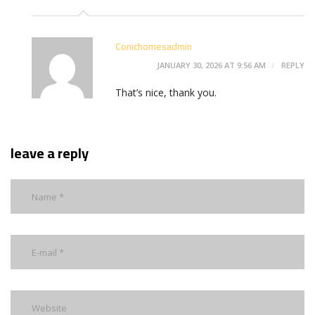
Conichomesadmin
JANUARY 30, 2026 AT 9:56 AM
REPLY
That’s nice, thank you.
leave a reply