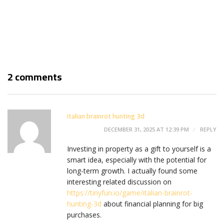
2 comments
italian brainrot hunting 3d
DECEMBER 31, 2025 AT 12:39 PM
REPLY
Investing in property as a gift to yourself is a
smart idea, especially with the potential for
long-term growth. I actually found some
interesting related discussion on
https://tinyfun.io/game/italian-brainrot-
hunting-3d
about financial planning for big
purchases.