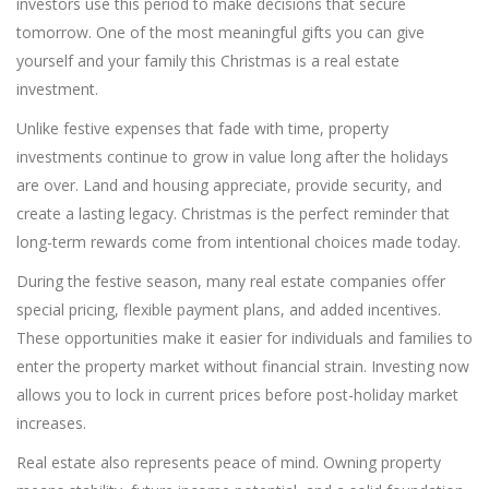
investors use this period to make decisions that secure
tomorrow. One of the most meaningful gifts you can give
yourself and your family this Christmas is a real estate
investment.
Unlike festive expenses that fade with time, property
investments continue to grow in value long after the holidays
are over. Land and housing appreciate, provide security, and
create a lasting legacy. Christmas is the perfect reminder that
long-term rewards come from intentional choices made today.
During the festive season, many real estate companies offer
special pricing, flexible payment plans, and added incentives.
These opportunities make it easier for individuals and families to
enter the property market without financial strain. Investing now
allows you to lock in current prices before post-holiday market
increases.
Real estate also represents peace of mind. Owning property