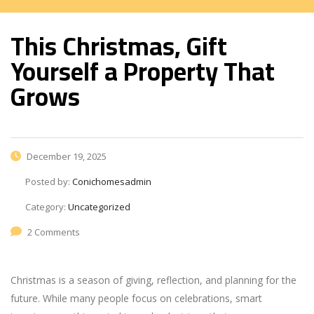
This Christmas, Gift
Yourself a Property That
Grows
December 19, 2025
Posted by:
Conichomesadmin
Category:
Uncategorized
2 Comments
Christmas is a season of giving, reflection, and planning for the
future. While many people focus on celebrations, smart