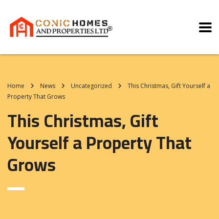
Home
News
Uncategorized
This Christmas, Gift Yourself a
Property That Grows
This Christmas, Gift
Yourself a Property That
Grows