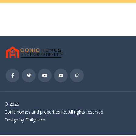
© 2026
Conic homes and properties ltd. All rights reserved
Design by Finify tech