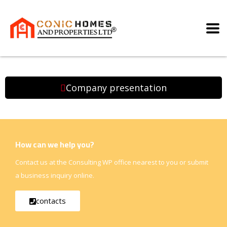
Company presentation
How can we help you?
Contact us at the Consulting WP office nearest to you or submit
a business inquiry online.
contacts