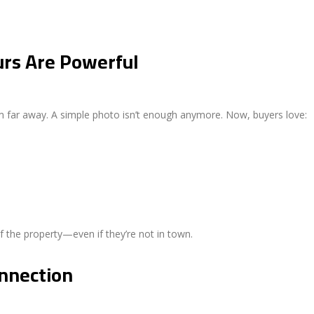
urs Are Powerful
 far away. A simple photo isn’t enough anymore. Now, buyers love:
of the property—even if they’re not in town.
onnection