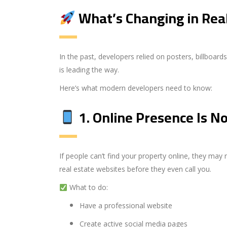
What’s Changing in Rea
In the past, developers relied on posters, billboa
is leading the way.
Here’s what modern developers need to know:
1.
Online Presence Is N
If people can’t find your property online, they may
real estate websites before they even call you.
What to do:
Have a professional website
Create active social media pages