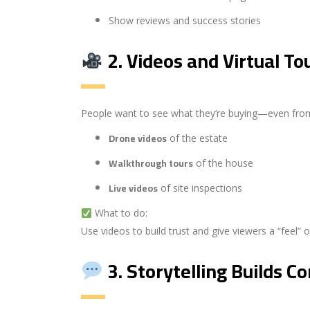
Show reviews and success stories
2.
Videos and Virtual To
People want to see what they’re buying—even from
Drone videos
of the estate
Walkthrough tours
of the house
Live videos
of site inspections
What to do:
Use videos to build trust and give viewers a “feel” 
3.
Storytelling Builds C