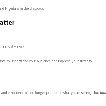
d Nigerians in the diaspora.
atter
.
the most views?
sights to understand your audience and improve your strategy.
how
al, and emotional. It’s no longer just about what you’re selling—but