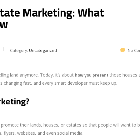
state Marketing: What
ow
Category:
Uncategorized
No Co
how you present
elling land anymore. Today, it’s about
those houses 
is changing fast, and every smart developer must keep up.
rketing?
romote their lands, houses, or estates so that people will want to 
ts, flyers, websites, and even social media.