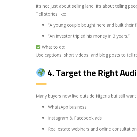
It’s not just about selling land. It’s about telling pe
Tell stories like:
“A young couple bought here and built their f
“An investor tripled his money in 3 years.”
What to do:
Use captions, short videos, and blog posts to tell re
4.
Target the Right Aud
Many buyers now live outside Nigeria but still want
WhatsApp business
Instagram & Facebook ads
Real estate webinars and online consultation