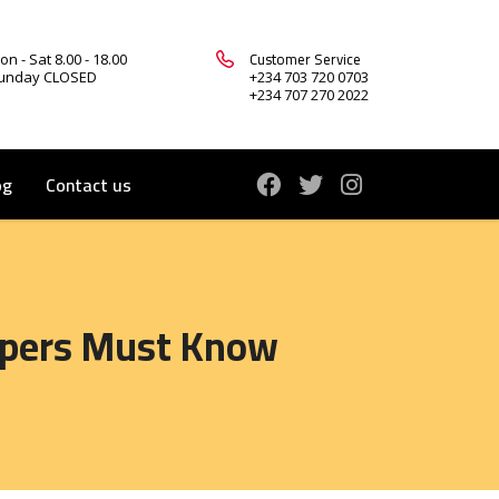
Customer Service
on - Sat 8.00 - 18.00
unday CLOSED
+234 703 720 0703
+234 707 270 2022
og
Contact us
lopers Must Know