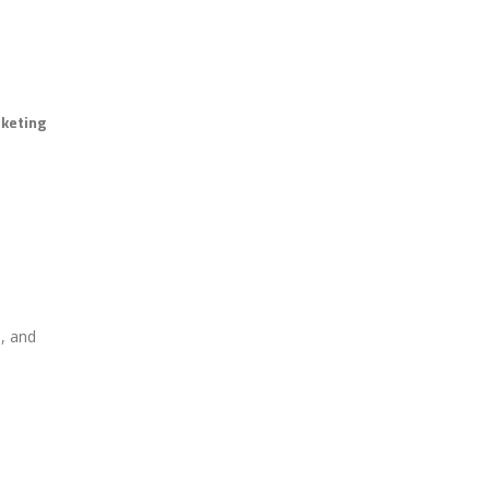
rketing
e, and