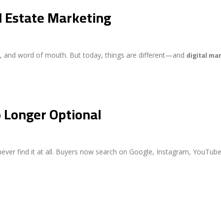
l Estate Marketing
digital ma
rds, and word of mouth. But today, things are different—and
o Longer Optional
 never find it at all. Buyers now search on Google, Instagram, YouTub