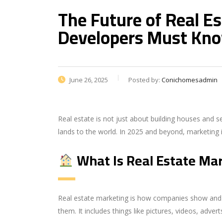
The Future of Real E
Developers Must Kn
June 26, 2025
Posted by:
Conichomesadmin
Real estate is not just about building houses and s
lands to the world. In 2025 and beyond, marketing 
What Is Real Estate Ma
Real estate marketing is how companies show and p
them. It includes things like pictures, videos, adver