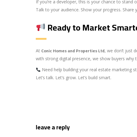
If you’re a developer, this is your chance to stand o
Talk to your audience. Show your progress. Share you
Ready to Market Smart
Conic Homes and Properties Ltd
At
, we don’t just
with strong digital presence, we show buyers why t
Need help building your real estate marketing st
Let’s talk. Let’s grow. Let’s build smart.
leave a reply