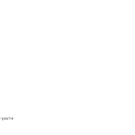
 you’re