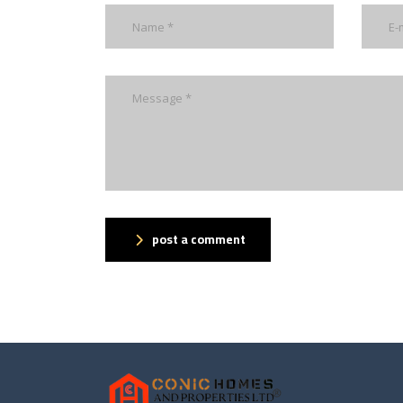
post a comment