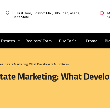
B8 First Floor, Blossom Mall, DBS Road, Asaba,
M
Delta State.
S
Estates
Realtors’ Form
Buy To Sell
Promo
Bl
Real Estate Marketing: What Developers Must Know
Estate Marketing: What Deve