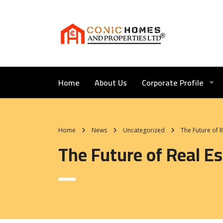
Home
About Us
Corporate Profile
Home
News
Uncategorized
The Future of 
The Future of Real 