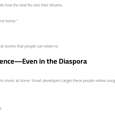
ople how the land fits into their dreams.
irst home.”
al stories that people can relate to.
ience—Even in the Diaspora
 to invest at home. Smart developers target these people online using
s