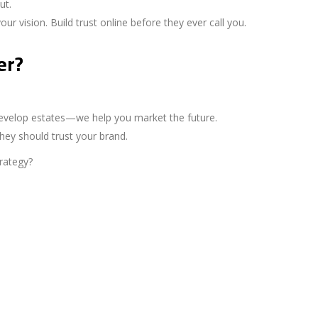
ut.
r vision. Build trust online before they ever call you.
er?
 develop estates—we help you market the future.
hey should trust your brand.
rategy?