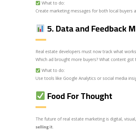
What to do:
Create marketing messages for both local buyers an
5.
Data and Feedback M
Real estate developers must now track what works
Which ad brought more buyers? What content got 
What to do:
Use tools like Google Analytics or social media in
Food For Thought
The future of real estate marketing is digital, visu
selling it
.