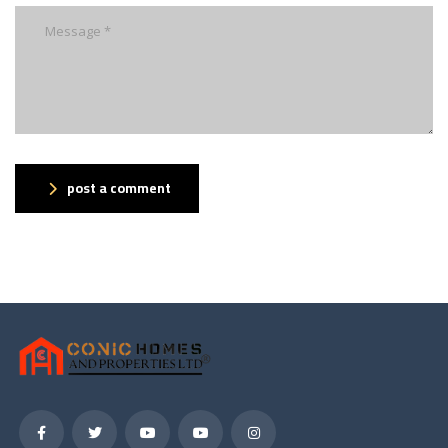
post a comment