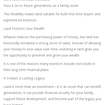
Pass it on to future generations as a family asset.
This flexibility makes land suitable for both first-time buyers and
experienced investors.
Land Protects Your Wealth
Inflation reduces the purchasing power of money, but land has
historically remained a strong store of value. Instead of allowing
your money to lose value over time, investing in land gives you
the opportunity to preserve and grow your wealth.
It is one of the reasons many investors include real estate in
their long-term financial plans.
It Creates a Lasting Legacy
Land is more than an investment—it is an asset that can benefit
generations. It can provide financial security for your family,
support future development, and become part of the legacy you
leave behind.