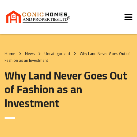
Home
News
Uncategorized
Why Land Never Goes Out of
Fashion as an Investment
Why Land Never Goes Out
of Fashion as an
Investment