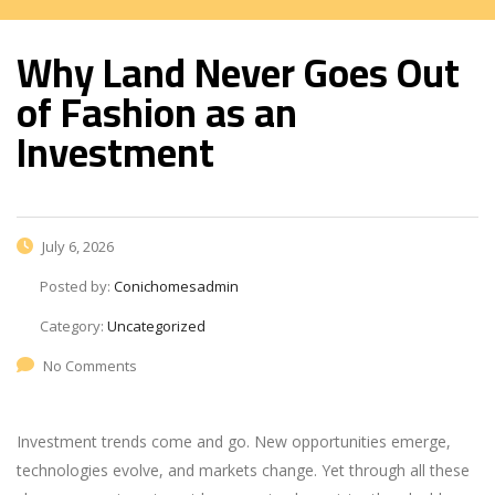
Why Land Never Goes Out
of Fashion as an
Investment
July 6, 2026
Posted by:
Conichomesadmin
Category:
Uncategorized
No Comments
Investment trends come and go. New opportunities emerge,
technologies evolve, and markets change. Yet through all these