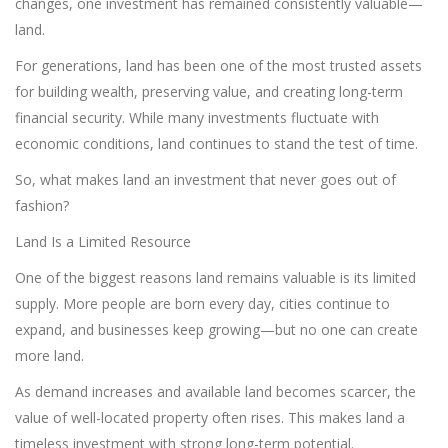
changes, one investment has remained consistently valuable—
land.
For generations, land has been one of the most trusted assets
for building wealth, preserving value, and creating long-term
financial security. While many investments fluctuate with
economic conditions, land continues to stand the test of time.
So, what makes land an investment that never goes out of
fashion?
Land Is a Limited Resource
One of the biggest reasons land remains valuable is its limited
supply. More people are born every day, cities continue to
expand, and businesses keep growing—but no one can create
more land.
As demand increases and available land becomes scarcer, the
value of well-located property often rises. This makes land a
timeless investment with strong long-term potential.