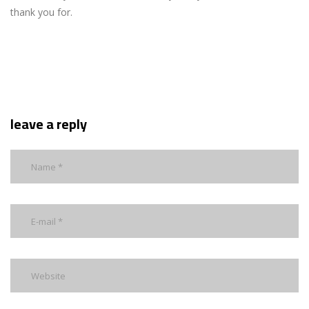
thank you for.
leave a reply