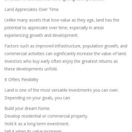
Land Appreciates Over Time
Unlike many assets that lose value as they age, land has the
potential to appreciate over time, especially in areas
experiencing growth and development.
Factors such as improved infrastructure, population growth, and
commercial activities can significantly increase the value of land.
Investors who buy early often enjoy the greatest returns as
these developments unfold.
It Offers Flexibility
Land is one of the most versatile investments you can own.
Depending on your goals, you can:
Build your dream home.
Develop residential or commercial property.
Hold it as a long-term investment.
Sell it when its value increases.