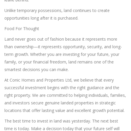
Unlike temporary possessions, land continues to create
opportunities long after it is purchased.
Food For Thought
Land never goes out of fashion because it represents more
than ownership—it represents opportunity, security, and long-
term growth. Whether you are investing for your future, your
family, or your financial freedom, land remains one of the
smartest decisions you can make.
At Conic Homes and Properties Ltd, we believe that every
successful investment begins with the right guidance and the
right property. We are committed to helping individuals, families,
and investors secure genuine landed properties in strategic
locations that offer lasting value and excellent growth potential.
The best time to invest in land was yesterday. The next best
time is today. Make a decision today that your future self will